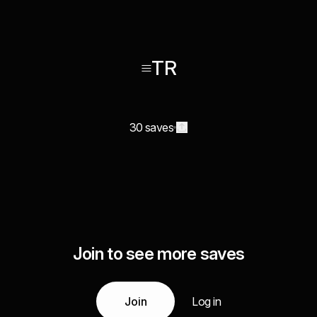
≡TR
30 saves
Join to see more saves
Join
Log in