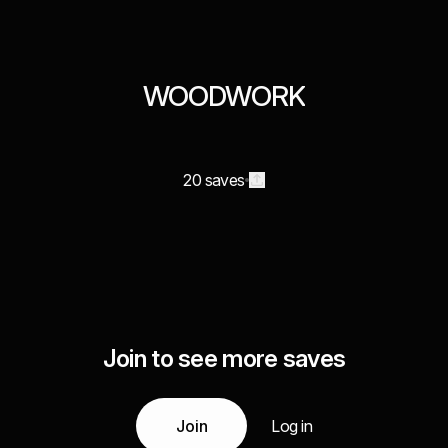
WOODWORK
20 saves
Join to see more saves
Join
Log in