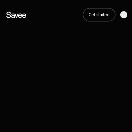
Get started