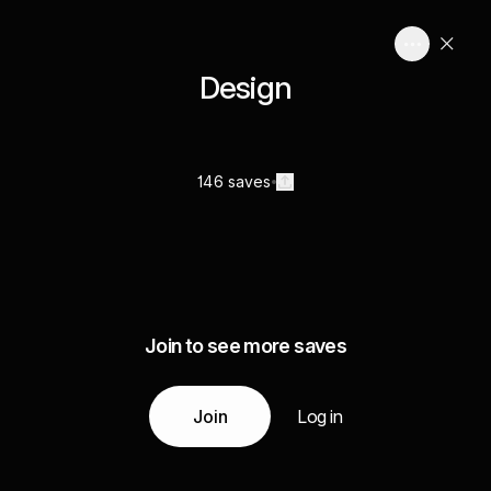
Design
146 saves
Join to see more saves
Join
Log in