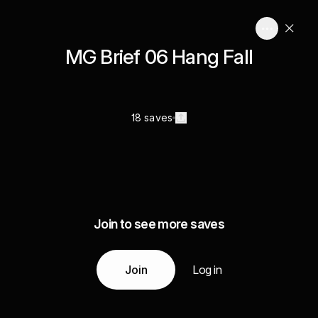
MG Brief 06 Hang Fall
18 saves
Join to see more saves
Join
Log in