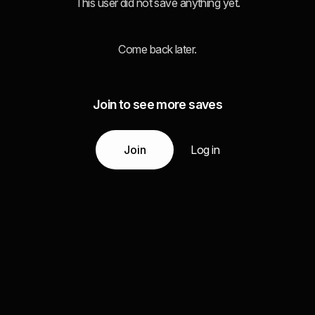
This user did not save anything yet.
Come back later.
Join to see more saves
Join
Log in