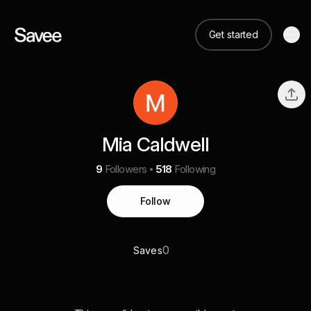
Get started
Mia Caldwell
9
Followers
518
Following
Follow
0
Saves