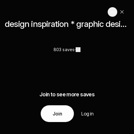
design inspiration * graphic design
803 saves
Join to see more saves
Join
Log in