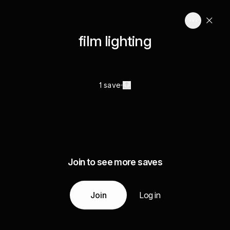
film lighting
1 save
Join to see more saves
Join
Log in