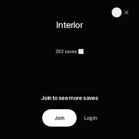
Interior
292 saves
Join to see more saves
Join
Log in