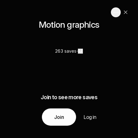
Motion graphics
263 saves
Join to see more saves
Join
Log in