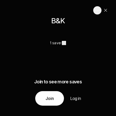
B&K
1 save
Join to see more saves
Join
Log in