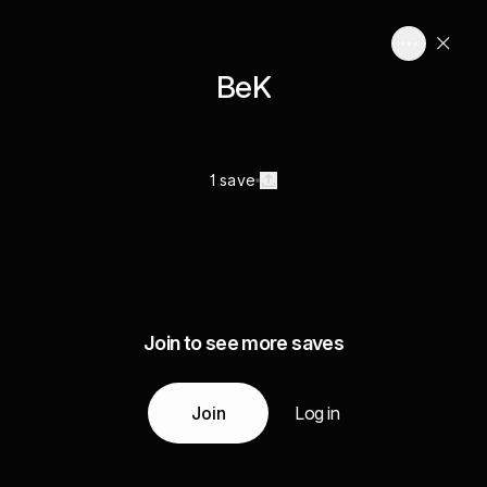
BeK
1 save
Join to see more saves
Join
Log in