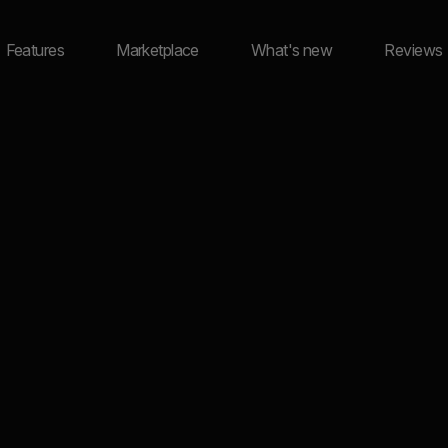
Features
Marketplace
What's new
Reviews