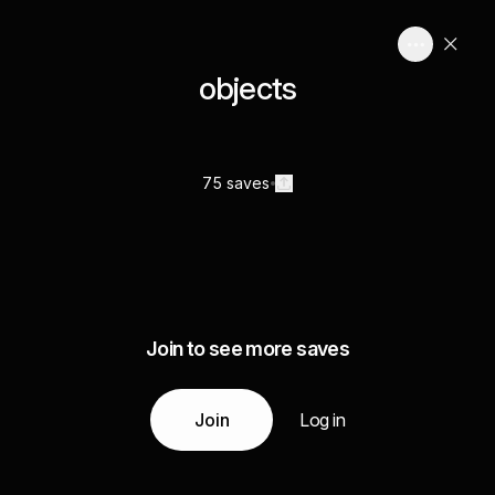
objects
75 saves
Join to see more saves
Join
Log in