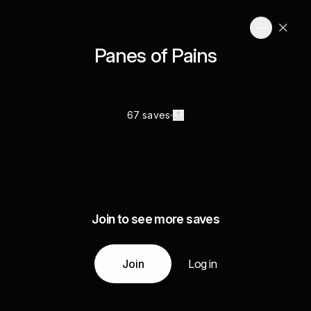
Panes of Pains
67 saves
Join to see more saves
Join
Log in