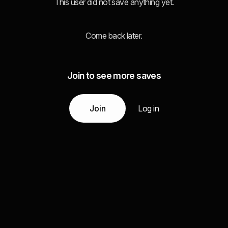
This user did not save anything yet.
Come back later.
Join to see more saves
Join
Log in