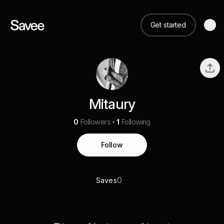
Get started
Mitaury
0
Followers
1
Following
Follow
0
Saves