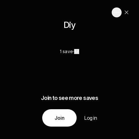
Diy
1 save
Join to see more saves
Join
Log in