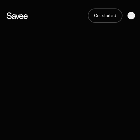
Get started