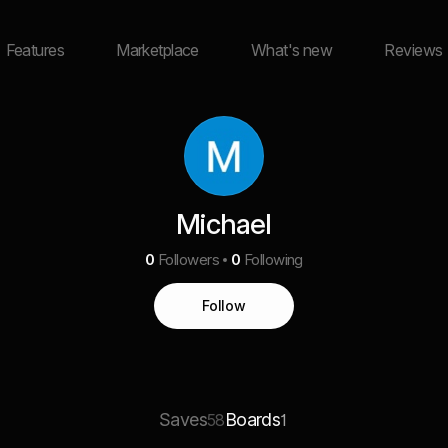
Features
Marketplace
What's new
Reviews
Michael
0
Followers
0
Following
Follow
Saves
Boards
58
1