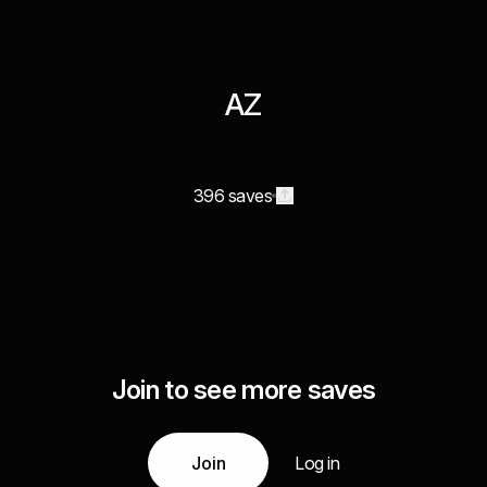
AZ
396 saves
Join to see more saves
Join
Log in