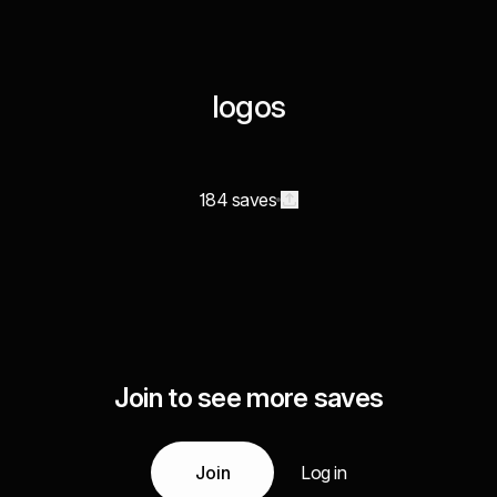
logos
184 saves
Join to see more saves
Join
Log in