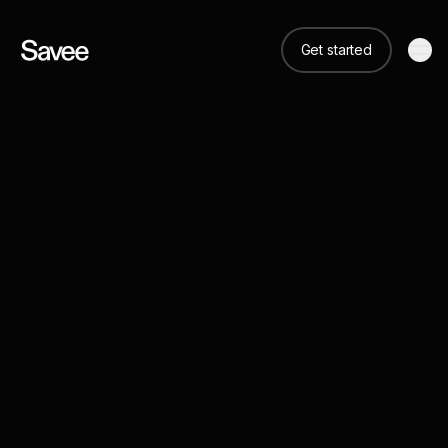
Get started