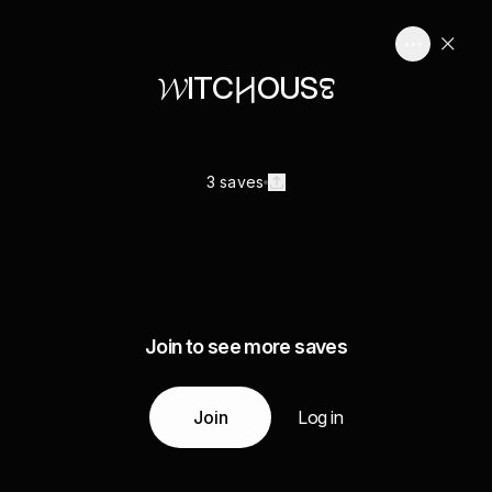
𝓦ITC𐲢OUS𞅈
3 saves
Join to see more saves
Join
Log in