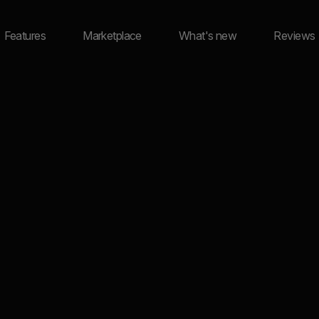
Features
Marketplace
What's new
Reviews