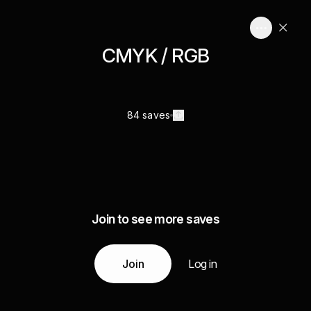
CMYK / RGB
84 saves
Join to see more saves
Join
Log in