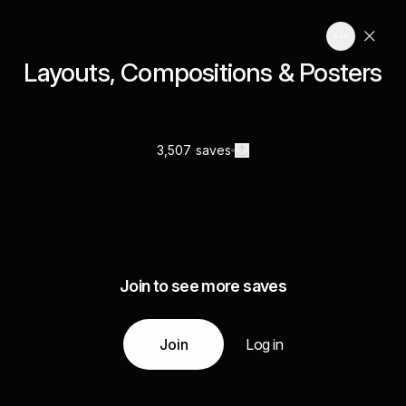
Layouts, Compositions & Posters
3,507 saves
Join to see more saves
Join
Log in