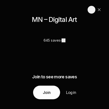
MN – Digital Art
645 saves
Join to see more saves
Join
Log in