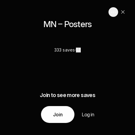
MN – Posters
333 saves
Join to see more saves
Join
Log in