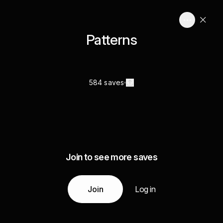
Patterns
584 saves
Join to see more saves
Join
Log in