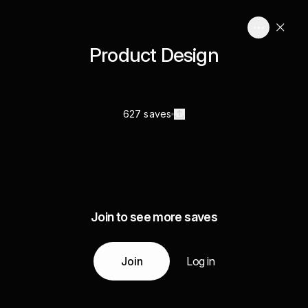
Product Design
627 saves
Join to see more saves
Join
Log in