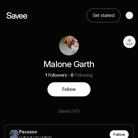
Get started
Malone Garth
1
Followers
0
Following
Follow
148
Saves
Pacasso
Follow
cultural circulation