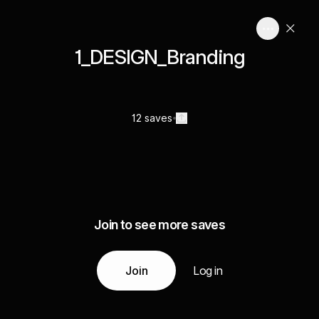
1_DESIGN_Branding
12 saves
Join to see more saves
Join
Log in