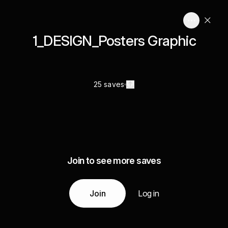
1_DESIGN_Posters Graphic
25 saves
Join to see more saves
Join
Log in