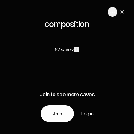
composition
52 saves
Join to see more saves
Join
Log in