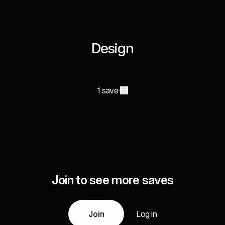
Design
1 save
Join to see more saves
Join
Log in