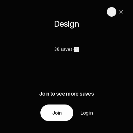
Design
38 saves
Join to see more saves
Join
Log in