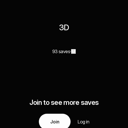
3D
93 saves
Join to see more saves
Join
Log in