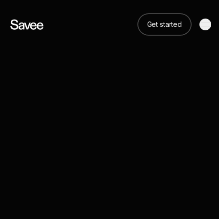
Get started