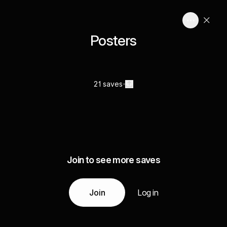
Posters
21 saves
Join to see more saves
Join
Log in