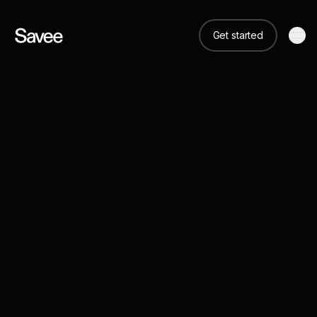
Get started