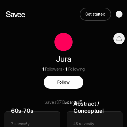
Get started
Jura
1
Followers
1
Following
Follow
970
15
Saves
Boards
Abstract /
60s-70s
Conceptual
7
saves
6y
45
saves
6y