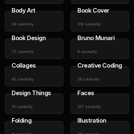
Body Art
Book Cover
34
saves
6y
316
saves
6y
Book Design
Bruno Munari
73
saves
6y
8
saves
6y
Collages
Creative Coding
42
saves
6y
36
saves
6y
Design Things
Faces
10
saves
6y
107
saves
6y
Folding
Illustration