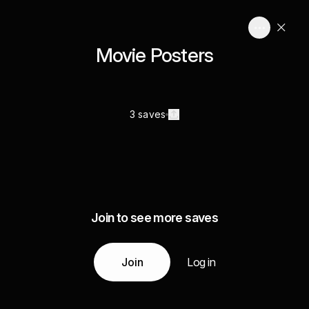
Movie Posters
3 saves
Join to see more saves
Join
Log in