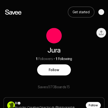
Get started
Jura
1
Followers
1
Following
Follow
970
15
Saves
Boards
H
Follow
Founder Creative Director @ @Holographik