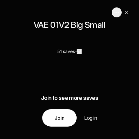
VAE 01V2 Big Small
51 saves
Join to see more saves
Join
Log in