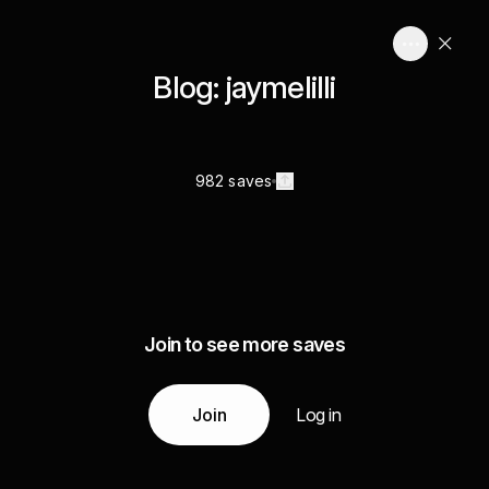
Blog: jaymelilli
982 saves
Join to see more saves
Join
Log in