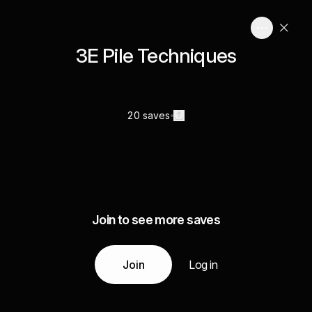
3E Pile Techniques
20 saves
Join to see more saves
Join
Log in