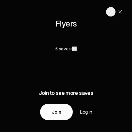
Flyers
5 saves
Join to see more saves
Join
Log in