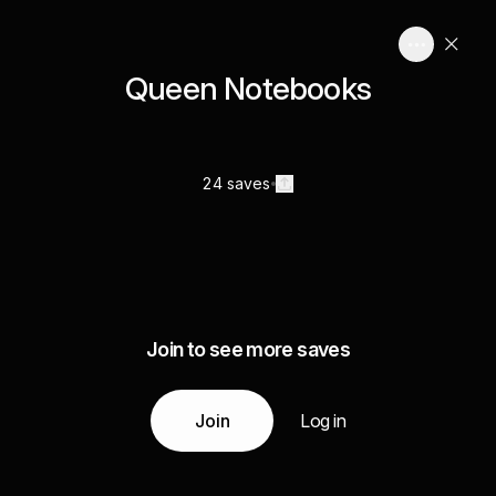
Queen Notebooks
24 saves
Join to see more saves
Join
Log in