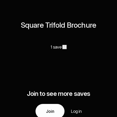
Square Trifold Brochure
1 save
Join to see more saves
Join
Log in