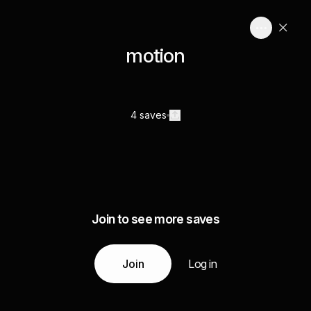
motion
4 saves
Join to see more saves
Join
Log in